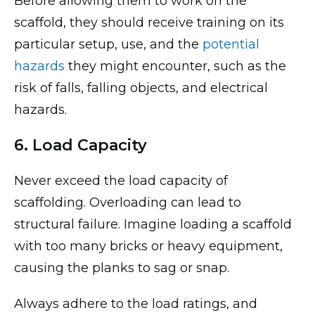
Before allowing them to work on the
scaffold, they should receive training on its
particular setup, use, and the
potential
hazards
they might encounter, such as the
risk of falls, falling objects, and electrical
hazards.
6. Load Capacity
Never exceed the load capacity of
scaffolding. Overloading can lead to
structural failure. Imagine loading a scaffold
with too many bricks or heavy equipment,
causing the planks to sag or snap.
Always adhere to the load ratings, and