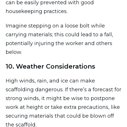
can be easily prevented with good
housekeeping practices.
Imagine stepping on a loose bolt while
carrying materials; this could lead to a fall,
potentially injuring the worker and others
below.
10. Weather Considerations
High winds, rain, and ice can make
scaffolding dangerous. If there’s a forecast for
strong winds, it might be wise to postpone
work at height or take extra precautions, like
securing materials that could be blown off
the scaffold.