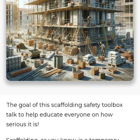
The goal of this scaffolding safety toolbox
talk to help educate everyone on how
serious it is!