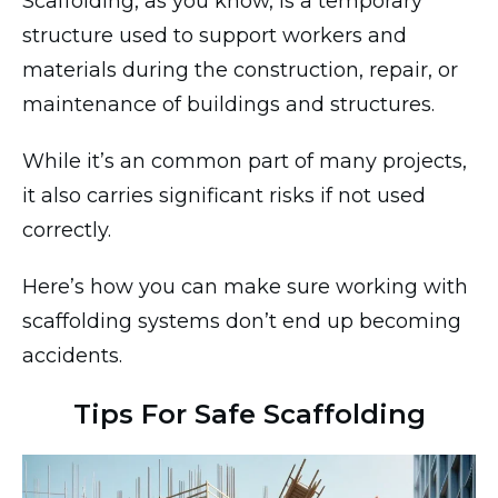
Scaffolding, as you know, is a temporary
structure used to support workers and
materials during the construction, repair, or
maintenance of buildings and structures.
While it’s an common part of many projects,
it also carries significant risks if not used
correctly.
Here’s how you can make sure working with
scaffolding systems don’t end up becoming
accidents.
Tips For Safe Scaffolding