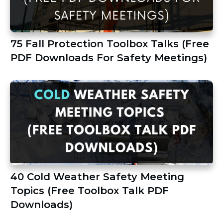
75 Fall Protection Toolbox Talks (Free
PDF Downloads For Safety Meetings)
40 Cold Weather Safety Meeting
Topics (Free Toolbox Talk PDF
Downloads)