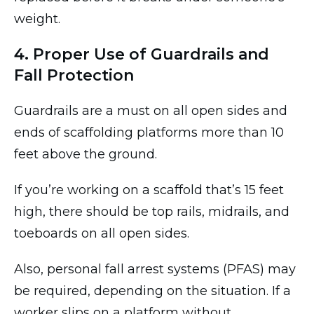
weight.
4. Proper Use of Guardrails and
Fall Protection
Guardrails are a must on all open sides and
ends of scaffolding platforms more than 10
feet above the ground.
If you’re working on a scaffold that’s 15 feet
high, there should be top rails, midrails, and
toeboards on all open sides.
Also, personal fall arrest systems (PFAS) may
be required, depending on the situation. If a
worker slips on a platform without