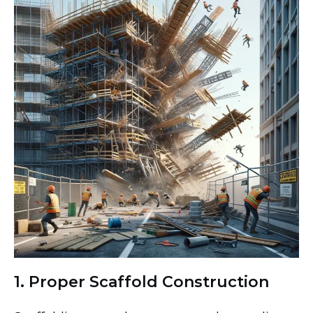
1. Proper Scaffold Construction