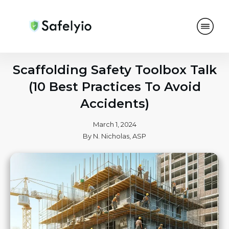
Scaffolding Safety Toolbox Talk
(10 Best Practices To Avoid
Accidents)
March 1, 2024
By
N. Nicholas, ASP