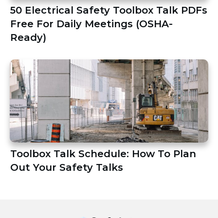
50 Electrical Safety Toolbox Talk PDFs
Free For Daily Meetings (OSHA-
Ready)
Toolbox Talk Schedule: How To Plan
Out Your Safety Talks