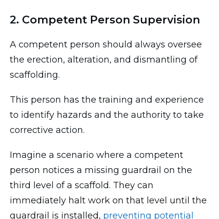
2. Competent Person Supervision
A competent person should always oversee
the erection, alteration, and dismantling of
scaffolding.
This person has the training and experience
to identify hazards and the authority to take
corrective action.
Imagine a scenario where a competent
person notices a missing guardrail on the
third level of a scaffold. They can
immediately halt work on that level until the
guardrail is installed,
preventing potential