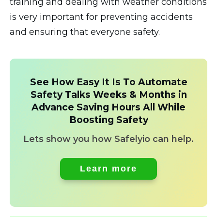
training and dealing with weather conditions
is very important for preventing accidents
and ensuring that everyone safety.
See How Easy It Is To Automate
Safety Talks Weeks & Months in
Advance Saving Hours All While
Boosting Safety
Lets show you how Safelyio can help.
Learn more