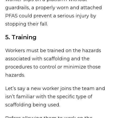
guardrails, a properly worn and attached
PFAS could prevent a serious injury by
stopping their fall.
5. Training
Workers must be trained on the hazards
associated with scaffolding and the
procedures to control or minimize those
hazards.
Let’s say a new worker joins the team and
isn’t familiar with the specific type of
scaffolding being used.