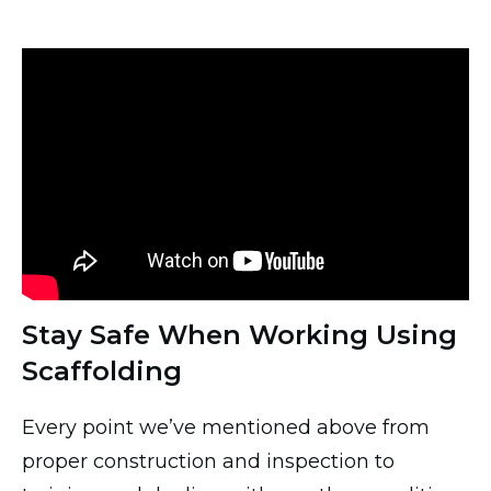
Stay Safe When Working Using
Scaffolding
Every point we’ve mentioned above from
proper construction and inspection to