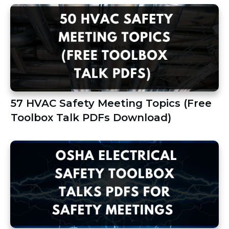
57 HVAC Safety Meeting Topics (Free
Toolbox Talk PDFs Download)