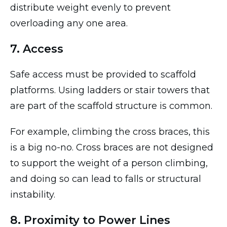
distribute weight evenly to prevent
overloading any one area.
7. Access
Safe access must be provided to scaffold
platforms. Using ladders or stair towers that
are part of the scaffold structure is common.
For example, climbing the cross braces, this
is a big no-no. Cross braces are not designed
to support the weight of a person climbing,
and doing so can lead to falls or structural
instability.
8. Proximity to Power Lines