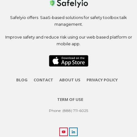
Safelyio offers SaaS-based solutions for safety toolbox talk
management.
Improve safety and reduce risk using our web based platform or
mobile app.
BLOG
CONTACT
ABOUT US
PRIVACY POLICY
TERM OF USE
Phone: (888) 711-6025