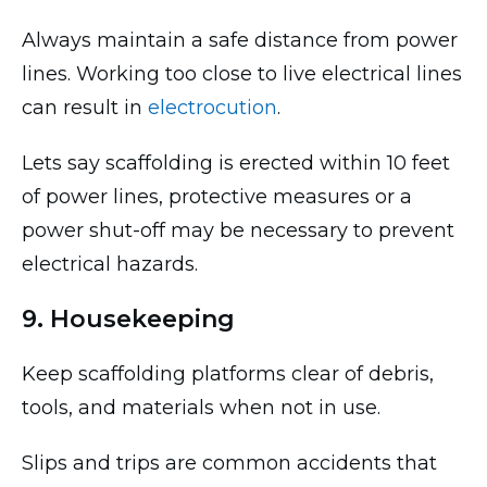
Always maintain a safe distance from power
lines. Working too close to live electrical lines
can result in
electrocution
.
Lets say scaffolding is erected within 10 feet
of power lines, protective measures or a
power shut-off may be necessary to prevent
electrical hazards.
9. Housekeeping
Keep scaffolding platforms clear of debris,
tools, and materials when not in use.
Slips and trips are common accidents that