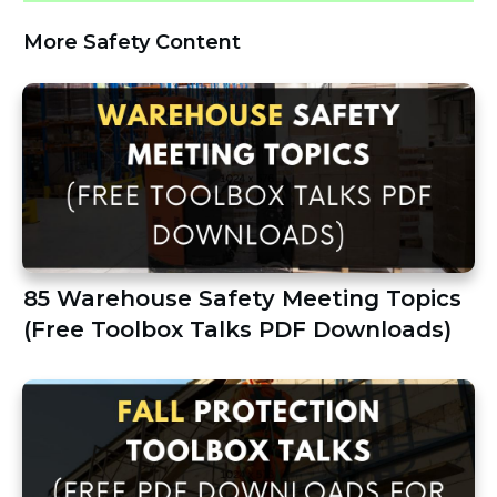
More Safety Content
85 Warehouse Safety Meeting Topics
(Free Toolbox Talks PDF Downloads)