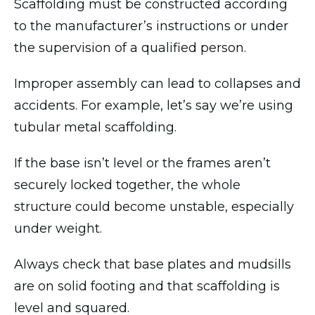
Scaffolding must be constructed according
to the manufacturer’s instructions or under
the supervision of a qualified person.
Improper assembly can lead to collapses and
accidents. For example, let’s say we’re using
tubular metal scaffolding.
If the base isn’t level or the frames aren’t
securely locked together, the whole
structure could become unstable, especially
under weight.
Always check that base plates and mudsills
are on solid footing and that scaffolding is
level and squared.