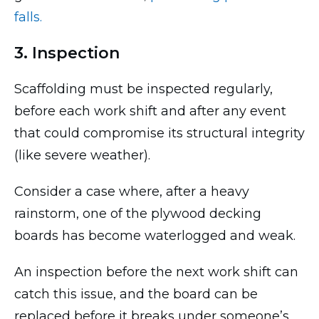
falls.
3. Inspection
Scaffolding must be inspected regularly,
before each work shift and after any event
that could compromise its structural integrity
(like severe weather).
Consider a case where, after a heavy
rainstorm, one of the plywood decking
boards has become waterlogged and weak.
An inspection before the next work shift can
catch this issue, and the board can be
replaced before it breaks under someone’s