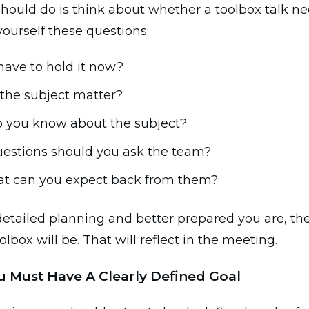
hould do is think about whether a toolbox talk ne
yourself these questions:
have to hold it now?
 the subject matter?
 you know about the subject?
estions should you ask the team?
t can you expect back from them?
etailed planning and better prepared you are, the
lbox will be. That will reflect in the meeting.
ou Must Have A Clearly Defined Goal