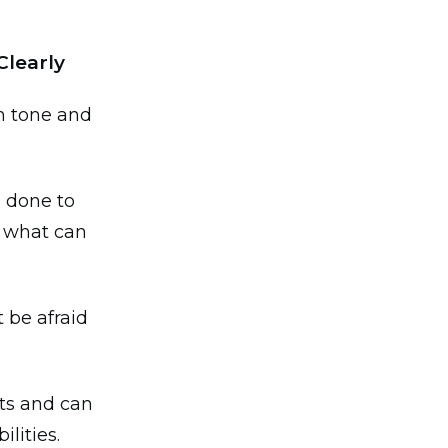
Clearly
in tone and
e done to
f what can
 be afraid
nts and can
lities.