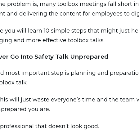
e problem is, many toolbox meetings fall short in
 and delivering the content for employees to di
de you will learn 10 simple steps that might just h
ing and more effective toolbox talks.
ever Go Into Safety Talk Unprepared
nd most important step is planning and preparati
olbox talk.
his will just waste everyone’s time and the team wi
prepared you are.
 professional that doesn’t look good.