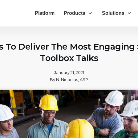
Platform
Products
Solutions
ps To Deliver The Most Engaging 
Toolbox Talks
January 21, 2021
By
N. Nicholas, ASP