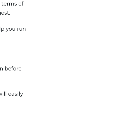
 terms of
gest.
elp you run
on before
ll easily