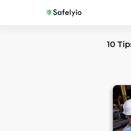
10 Ti