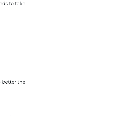
eds to take
 better the