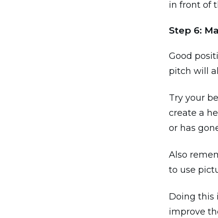
in front of 
Step 6: M
Good positi
pitch will 
Try your be
create a h
or has gon
Also rememb
to use pict
Doing this 
improve the