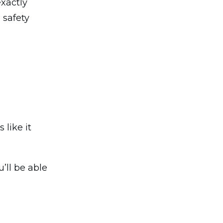
exactly
 safety
 like it
’ll be able