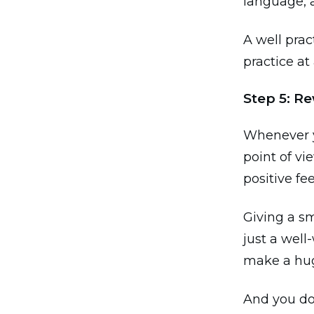
language, 
A well prac
practice at 
Step 5: Re
Whenever y
point of vi
positive f
Giving a sm
just a well
make a hug
And you do