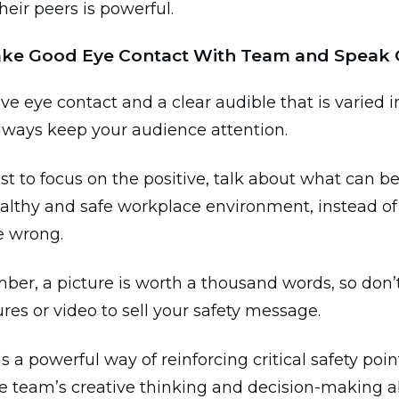
their peers is powerful.
ake Good Eye Contact With Team and Speak 
ve eye contact and a clear audible that is varied 
always keep your audience attention.
st to focus on the positive, talk about what can b
ealthy and safe workplace environment, instead o
e wrong.
er, a picture is worth a thousand words, so don’t
ures or video to sell your safety message.
is a powerful way of reinforcing critical safety poi
 team’s creative thinking and decision-making abi