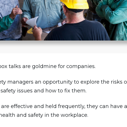
box talks are goldmine for companies.
fety managers an opportunity to explore the risks o
safety issues and how to fix them.
re effective and held frequently, they can have a
health and safety in the workplace.