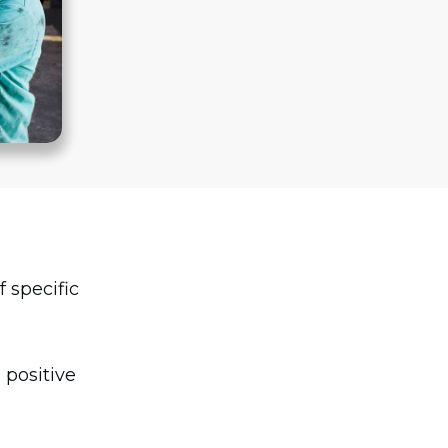
f specific
 positive