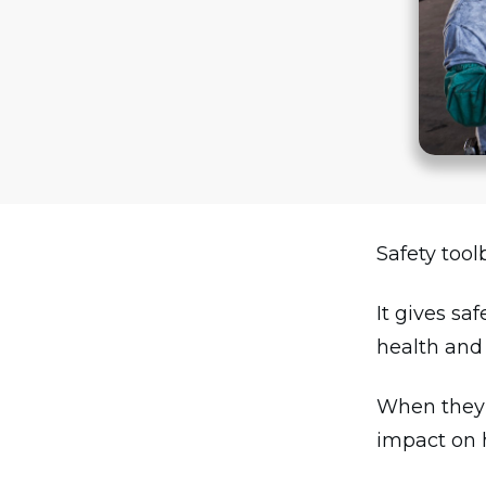
Safety tool
It gives sa
health and 
When they a
impact on 