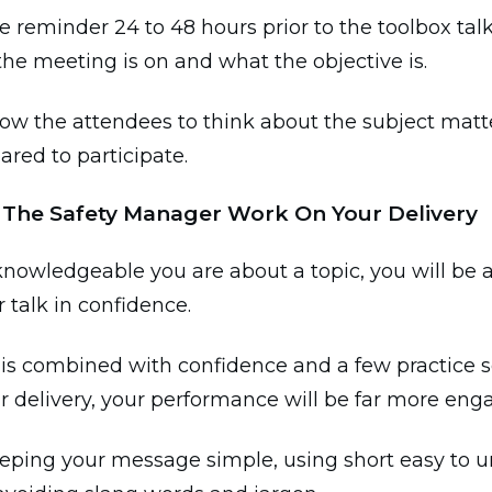
e reminder 24 to 48 hours prior to the toolbox tal
the meeting is on and what the objective is.
llow the attendees to think about the subject matt
ared to participate.
s The Safety Manager Work On Your Delivery
nowledgeable you are about a topic, you will be a
r talk in confidence.
is combined with confidence and a few practice s
 delivery, your performance will be far more eng
eeping your message simple, using short easy to 