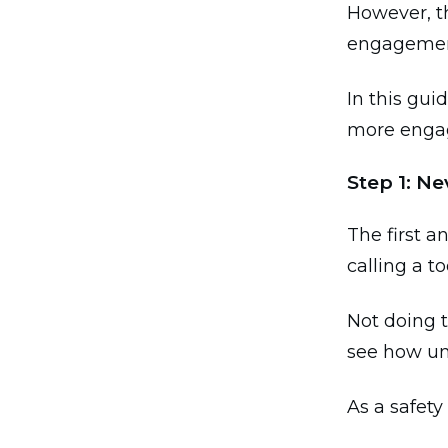
However, th
engagement
In this gui
more engag
Step 1: N
The first a
calling a to
Not doing t
see how un
As a safety