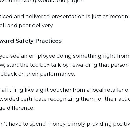
avoiding slang words and jargon.
ticed and delivered presentation is just as recogn
all and poor delivery.
ward Safety Practices
ou see an employee doing something right from 
ew, start the toolbox talk by rewarding that perso
eedback on their performance.
all thing like a gift voucher from a local retailer 
-worded certificate recognizing them for their act
e difference.
n’t have to spend money, simply providing positi