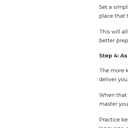
Set a simpl
place that 
This will a
better prep
Step 4: A
The more k
deliver you
When that 
master your
Practice k