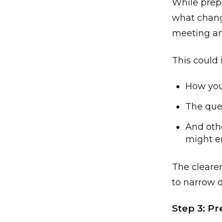
While prepa
what change
meeting and
This could 
How you
The que
And othe
might e
The clearer
to narrow 
Step 3: P