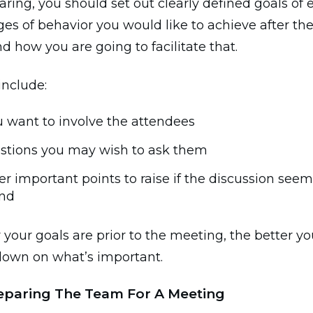
ring, you should set out clearly defined goals of 
s of behavior you would like to achieve after the
 how you are going to facilitate that.
include:
 want to involve the attendees
stions you may wish to ask them
r important points to raise if the discussion seems
nd
 your goals are prior to the meeting, the better you
down on what’s important.
reparing The Team For A Meeting