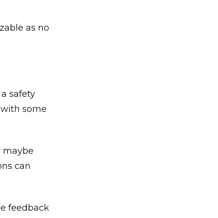
izable as no
a safety
n with some
or maybe
ions can
ve feedback