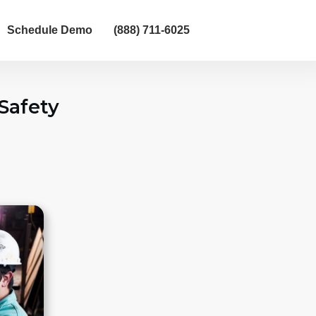
Schedule Demo
(888) 711-6025
Safety