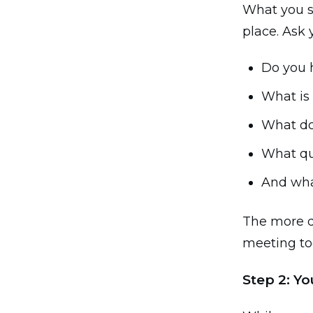
What you s
place. Ask 
Do you 
What is
What do
What qu
And wha
The more d
meeting too
Step 2: Y