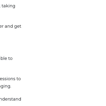
k taking
er and get
ble to
essions to
aging.
understand