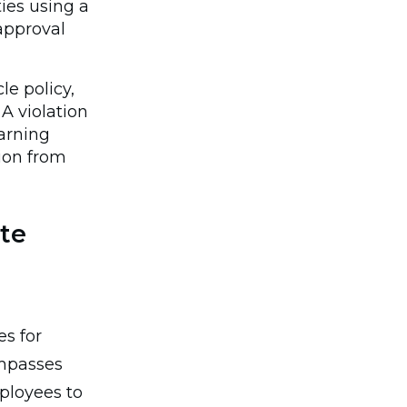
ies using a
approval
e policy,
A violation
warning
tion from
te
es for
ompasses
ployees to