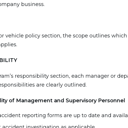
company business.
or vehicle policy section, the scope outlines which
applies.
BILITY
ram’s responsibility section, each manager or de
sponsibilities are clearly outlined.
lity of Management and Supervisory Personnel
ccident reporting forms are up to date and availa
accident investigation as applicable.