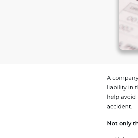
A company 
liability i
help avoid 
accident.
Not only th