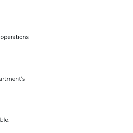
 operations
partment’s
ble.