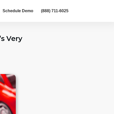
Schedule Demo
(888) 711-6025
’s Very