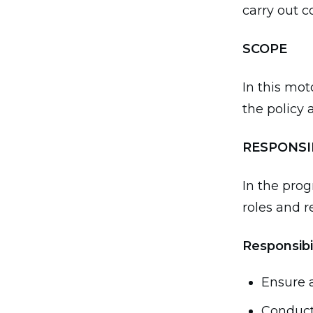
carry out 
SCOPE
In this mot
the policy 
RESPONSI
In the prog
roles and re
Responsibi
Ensure a
Conduct 