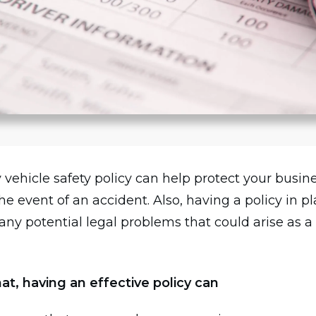
vehicle safety policy can help protect your busin
n the event of an accident. Also, having a policy in p
any potential legal problems that could arise as a 
at, having an effective policy can