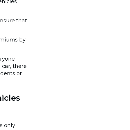
ehicles
ensure that
remiums by
eryone
car, there
idents or
icles
s only