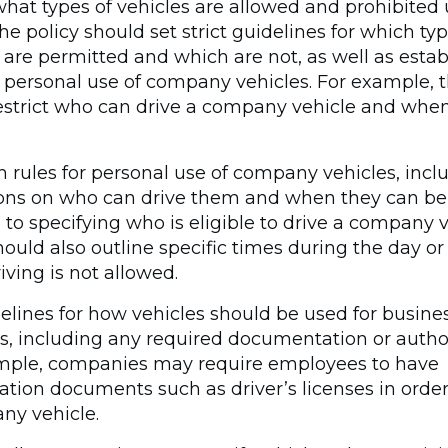
hat types of vehicles are allowed and prohibited
The policy should set strict guidelines for which typ
 are permitted and which are not, as well as estab
r personal use of company vehicles. For example, t
estrict who can drive a company vehicle and whe
h rules for personal use of company vehicles, incl
ions on who can drive them and when they can be 
 to specifying who is eligible to drive a company v
hould also outline specific times during the day or
ving is not allowed.
elines for how vehicles should be used for busine
s, including any required documentation or author
mple, companies may require employees to have
cation documents such as driver’s licenses in orde
ny vehicle.