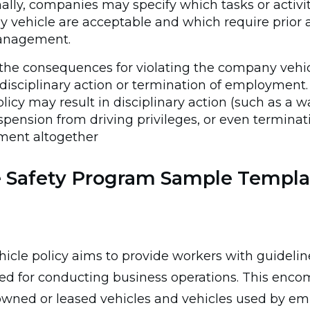
ally, companies may specify which tasks or activit
 vehicle are acceptable and which require prior 
anagement.
the consequences for violating the company vehicl
disciplinary action or termination of employment. 
olicy may result in disciplinary action (such as a 
suspension from driving privileges, or even termina
ent altogether
e Safety Program Sample Templa
icle policy aims to provide workers with guidelin
sed for conducting business operations. This enc
ned or leased vehicles and vehicles used by em