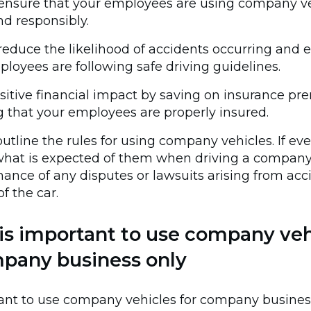
 ensure that your employees are using company v
nd responsibly.
reduce the likelihood of accidents occurring and 
loyees are following safe driving guidelines.
sitive financial impact by saving on insurance p
 that your employees are properly insured.
outline the rules for using company vehicles. If ev
hat is expected of them when driving a company 
chance of any disputes or lawsuits arising from acc
f the car.
is important to use company veh
mpany business only
rtant to use company vehicles for company busines