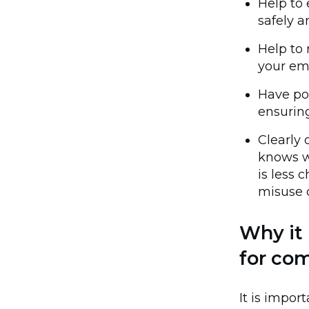
Help to
safely a
Help to 
your emp
Have po
ensuring
Clearly 
knows w
is less 
misuse o
Why it 
for co
It is impo