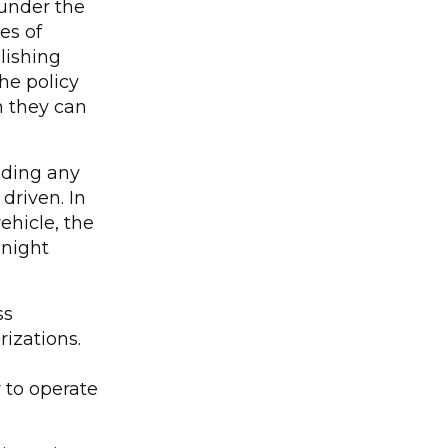
 under the
es of
lishing
he policy
n they can
uding any
driven. In
ehicle, the
 night
ss
izations.
r to operate