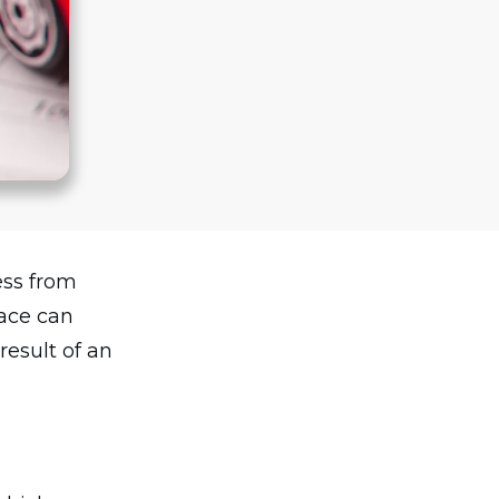
ess from
lace can
result of an