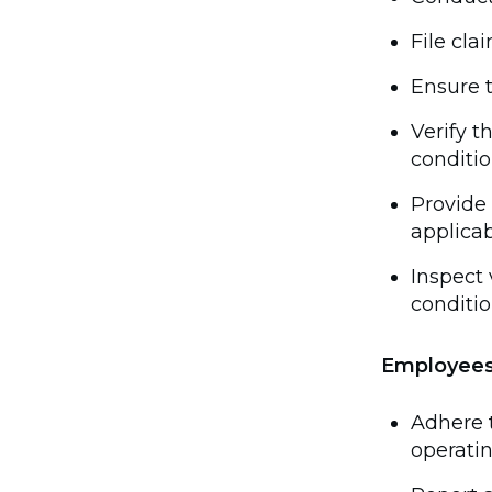
File cla
Ensure t
Verify 
conditio
Provide 
applicab
Inspect 
conditio
Employee
Adhere 
operati