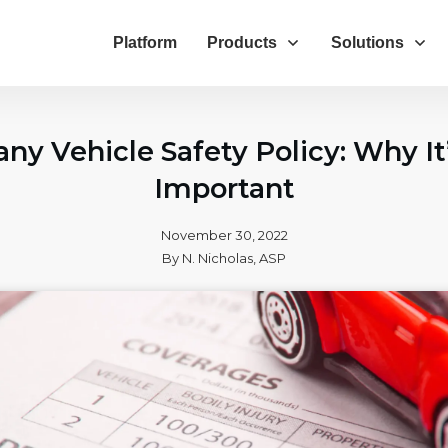
Platform
Products
Solutions
y Vehicle Safety Policy: Why It
Important
November 30, 2022
By
N. Nicholas, ASP