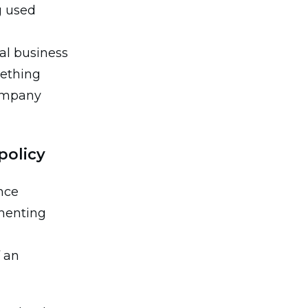
g used
al business
mething
company
policy
nce
menting
f an