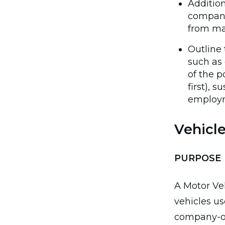
Addition
company
from m
Outline 
such as 
of the p
first), 
employm
Vehicl
PURPOSE
A Motor Veh
vehicles u
company-ow