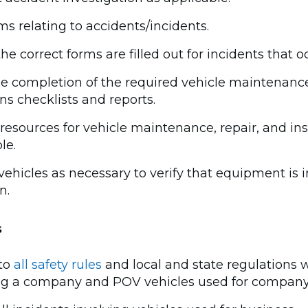
ims relating to accidents/incidents.
he correct forms are filled out for incidents that o
the completion of the required vehicle maintenanc
ns checklists and reports.
resources for vehicle maintenance, repair, and in
le.
vehicles as necessary to verify that equipment is 
n.
s
to
all safety rules
and local and state regulations
ng a company and POV vehicles used for company