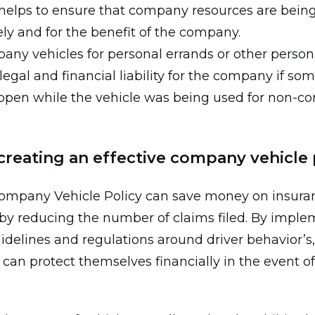
 helps to ensure that company resources are bein
ly and for the benefit of the company.
any vehicles for personal errands or other person
legal and financial liability for the company if so
ppen while the vehicle was being used for non-
 creating an effective company vehicle 
 company Vehicle Policy can save money on insura
y reducing the number of claims filed. By imple
idelines and regulations around driver behavior’s,
an protect themselves financially in the event o