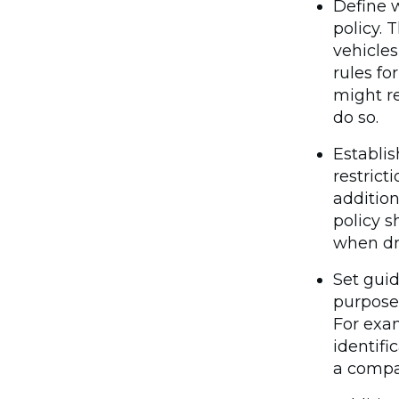
Define w
policy. 
vehicles
rules fo
might r
do so.
Establis
restrict
addition
policy s
when dri
Set guid
purpose
For exa
identifi
a compa