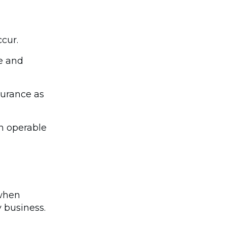
ccur.
e and
surance as
in operable
 when
 business.