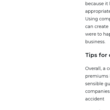
because it
appropriate
Using comp
can create 
were to ha
business.
Tips for
Overall, a
premiums b
sensible gu
companies c
accident