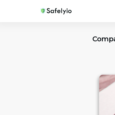
Compan